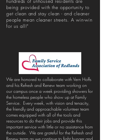
hundreds of unhoused residents are
being provided with the opportunity to
get clean and stay clean - and cleaner
people mean cleaner streets. A win-win
for us all!"
We are honored to collaborate with Vern Hoffs
and his Refresh and Renew team working on
our campus once a week providing showers for
the homeless people who show up at Family
Service. Every week, with vision and tenacity,
the friendly and approachable volunteer team
comes equipped with all of the tools and
resources to do their jobs and provide this
important service with little or no assistance from
the outside. We are grateful for the Refresh and
Renew team as we continue to fight hunger and