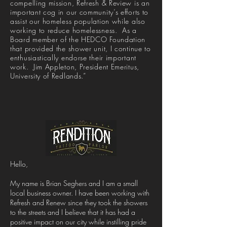
compelling mission, Refresh & Review is an
important cog in our community’s efforts to
assist our homeless population while also
working to reduce homelessness. As a
Board member of the HEDCO Foundation
that provided the shower unit, I continue to
enthusiastically endorse their important
work. Jim Appleton, President Emeritus,
University of Redlands.”
Hello,
My name is Brian Seghers and I am a small
local business owner. I have been working with
Refresh and Renew since they took the showers
to the streets and I believe that it has had a
positive impact on our city while instilling pride