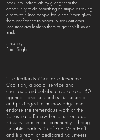
back into individuals by giving them the
opportunity to do something as simple as taking
a shower. Once people feel clean it then gives
them confidence to hopefully seek out other
resources available to them to get their lives on
track.
Sincerely,
Brian Seghers
"The Redlands Charitable Resource
Coalition, a social service and
charitable aid collaborative of over 50
agencies and non-profits, is honored
and privileged to acknowledge and
endorse the tremendous work of the
Refresh and Renew homeless outreach
ministry here in our community. Through
the able leadership of Rev. Vern Hoffs
and his team of dedicated volunteers,