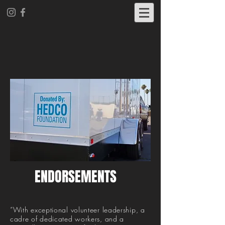
ENDORSEMENTS
“With exceptional volunteer leadership, a
cadre of dedicated workers, and a