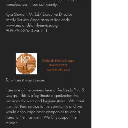
homelessness in our community.
Kyra Stewart, M. Ed/ Executive Director
Family Service Association of Redlands
www.redlandsfamilyservice.org
909-793-2673 ext.111
To whom it may concern:
I am one of the owners here at Redlands Print &
Design. This is a legitimate organization that
provides showers and hygiene items. We thank
them for their service to the community and we
would encourage other companies to lend a
hand to them as well. We fully support their
mission.